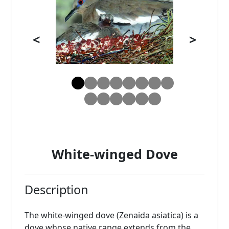
<
>
White-winged Dove
Description
The white-winged dove (Zenaida asiatica) is a
dove whose native range extends from the