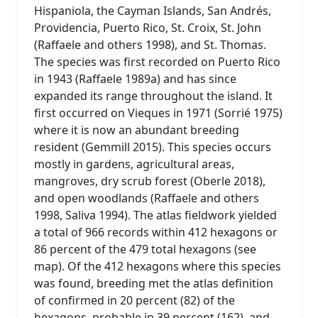
Hispaniola, the Cayman Islands, San Andrés,
Providencia, Puerto Rico, St. Croix, St. John
(Raffaele and others 1998), and St. Thomas.
The species was first recorded on Puerto Rico
in 1943 (Raffaele 1989a) and has since
expanded its range throughout the island. It
first occurred on Vieques in 1971 (Sorrié 1975)
where it is now an abundant breeding
resident (Gemmill 2015). This species occurs
mostly in gardens, agricultural areas,
mangroves, dry scrub forest (Oberle 2018),
and open woodlands (Raffaele and others
1998, Saliva 1994). The atlas fieldwork yielded
a total of 966 records within 412 hexagons or
86 percent of the 479 total hexagons (see
map). Of the 412 hexagons where this species
was found, breeding met the atlas definition
of confirmed in 20 percent (82) of the
hexagons, probable in 39 percent (162), and