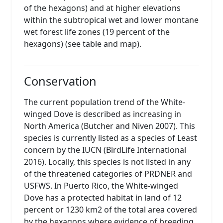
of the hexagons) and at higher elevations
within the subtropical wet and lower montane
wet forest life zones (19 percent of the
hexagons) (see table and map).
Conservation
The current population trend of the White-
winged Dove is described as increasing in
North America (Butcher and Niven 2007). This
species is currently listed as a species of Least
concern by the IUCN (BirdLife International
2016). Locally, this species is not listed in any
of the threatened categories of PRDNER and
USFWS. In Puerto Rico, the White-winged
Dove has a protected habitat in land of 12
percent or 1230 km2 of the total area covered
by the hexagons where evidence of breeding