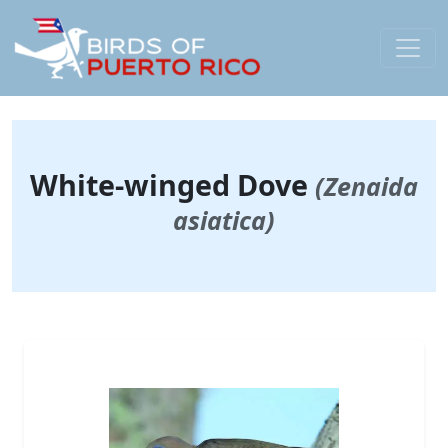
White-winged Dove
(Zenaida
asiatica)