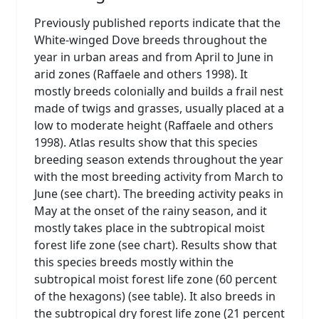
Previously published reports indicate that the
White-winged Dove breeds throughout the
year in urban areas and from April to June in
arid zones (Raffaele and others 1998). It
mostly breeds colonially and builds a frail nest
made of twigs and grasses, usually placed at a
low to moderate height (Raffaele and others
1998). Atlas results show that this species
breeding season extends throughout the year
with the most breeding activity from March to
June (see chart). The breeding activity peaks in
May at the onset of the rainy season, and it
mostly takes place in the subtropical moist
forest life zone (see chart). Results show that
this species breeds mostly within the
subtropical moist forest life zone (60 percent
of the hexagons) (see table). It also breeds in
the subtropical dry forest life zone (21 percent