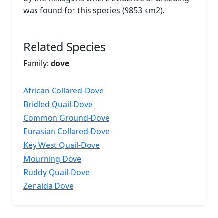
was found for this species (9853 km2).
Related Species
Family:
dove
African Collared-Dove
Bridled Quail-Dove
Common Ground-Dove
Eurasian Collared-Dove
Key West Quail-Dove
Mourning Dove
Ruddy Quail-Dove
Zenaida Dove