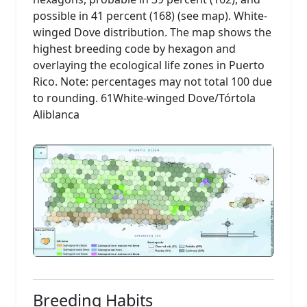
possible in 41 percent (168) (see map). White-
winged Dove distribution. The map shows the
highest breeding code by hexagon and
overlaying the ecological life zones in Puerto
Rico. Note: percentages may not total 100 due
to rounding. 61White-winged Dove/Tórtola
Aliblanca
Breeding Habits