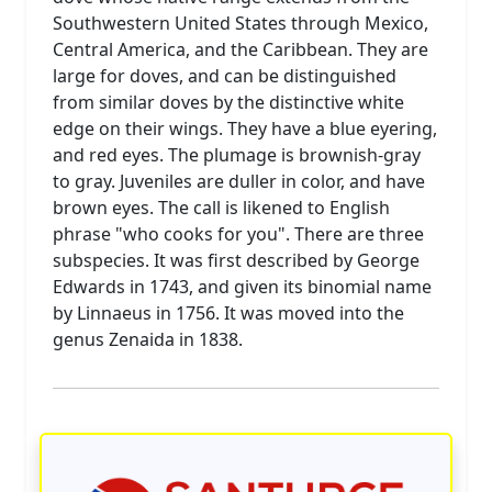
Southwestern United States through Mexico,
Central America, and the Caribbean. They are
large for doves, and can be distinguished
from similar doves by the distinctive white
edge on their wings. They have a blue eyering,
and red eyes. The plumage is brownish-gray
to gray. Juveniles are duller in color, and have
brown eyes. The call is likened to English
phrase "who cooks for you". There are three
subspecies. It was first described by George
Edwards in 1743, and given its binomial name
by Linnaeus in 1756. It was moved into the
genus Zenaida in 1838.