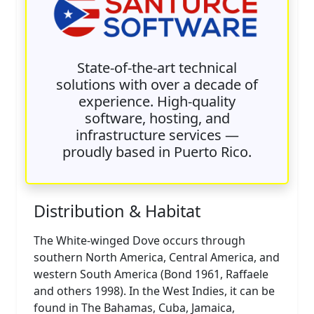
State-of-the-art technical
solutions with over a decade of
experience. High-quality
software, hosting, and
infrastructure services —
proudly based in Puerto Rico.
Distribution & Habitat
The White-winged Dove occurs through
southern North America, Central America, and
western South America (Bond 1961, Raffaele
and others 1998). In the West Indies, it can be
found in The Bahamas, Cuba, Jamaica,