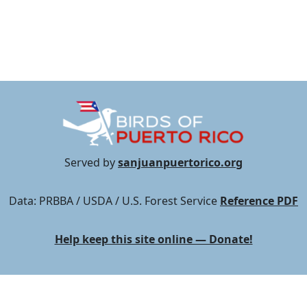
Served by
sanjuanpuertorico.org
Data: PRBBA / USDA / U.S. Forest Service
Reference PDF
Help keep this site online — Donate!