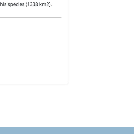
his species (1338 km2).