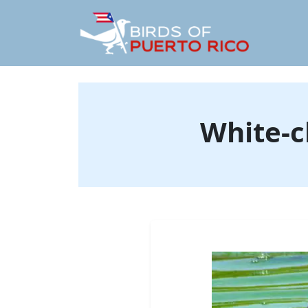
White-c