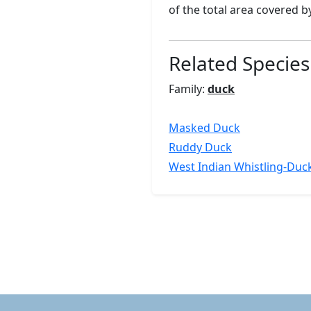
of the total area covered 
Related Species
Family:
duck
Masked Duck
Ruddy Duck
West Indian Whistling-Duc