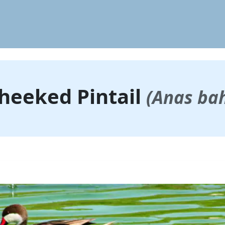
heeked Pintail
(Anas ba