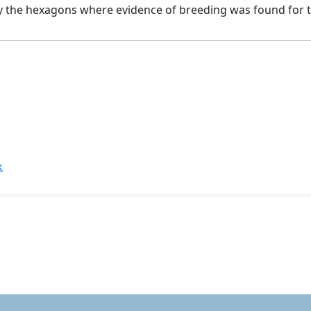
by the hexagons where evidence of breeding was found for t
k