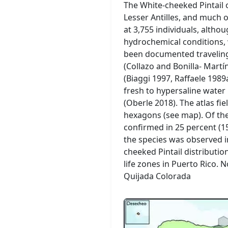
The White-cheeked Pintail 
Lesser Antilles, and much 
at 3,755 individuals, altho
hydrochemical conditions, 
been documented traveling
(Collazo and Bonilla- Mart
(Biaggi 1997, Raffaele 1989
fresh to hypersaline wate
(Oberle 2018). The atlas fi
hexagons (see map). Of the
confirmed in 25 percent (15
the species was observed i
cheeked Pintail distributi
life zones in Puerto Rico.
Quijada Colorada