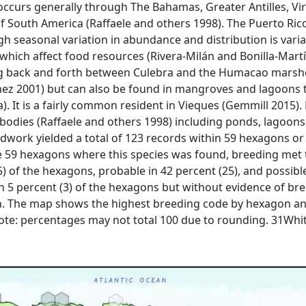
occurs generally through The Bahamas, Greater Antilles, Vir
of South America (Raffaele and others 1998). The Puerto Ric
ugh seasonal variation in abundance and distribution is vari
which affect food resources (Rivera-Milán and Bonilla-Martí
 back and forth between Culebra and the Humacao marshes
ínez 2001) but can also be found in mangroves and lagoons 
a). It is a fairly common resident in Vieques (Gemmill 2015).
r bodies (Raffaele and others 1998) including ponds, lago
eldwork yielded a total of 123 records within 59 hexagons or
 59 hexagons where this species was found, breeding met th
) of the hexagons, probable in 42 percent (25), and possible
n 5 percent (3) of the hexagons but without evidence of br
on. The map shows the highest breeding code by hexagon an
 Note: percentages may not total 100 due to rounding. 31Whi