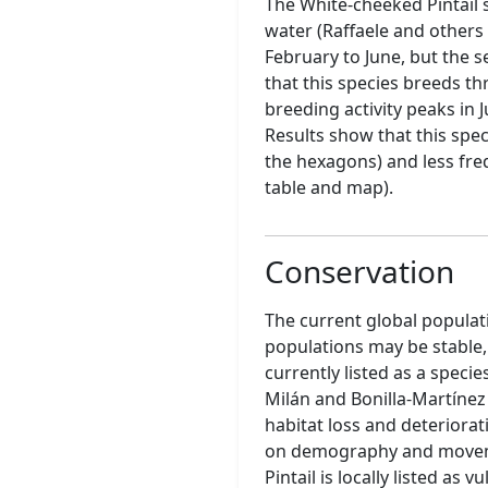
The White-cheeked Pintail 
water (Raffaele and others 
February to June, but the s
that this species breeds th
breeding activity peaks in J
Results show that this spec
the hexagons) and less freq
table and map).
Conservation
The current global populat
populations may be stable,
currently listed as a specie
Milán and Bonilla-Martínez
habitat loss and deteriora
on demography and movemen
Pintail is locally listed a