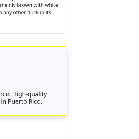
is mainly brown with white
h any other duck in its
nce. High-quality
in Puerto Rico.