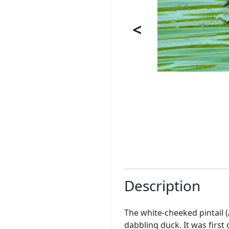
<
Description
The white-cheeked pintail 
dabbling duck. It was firs