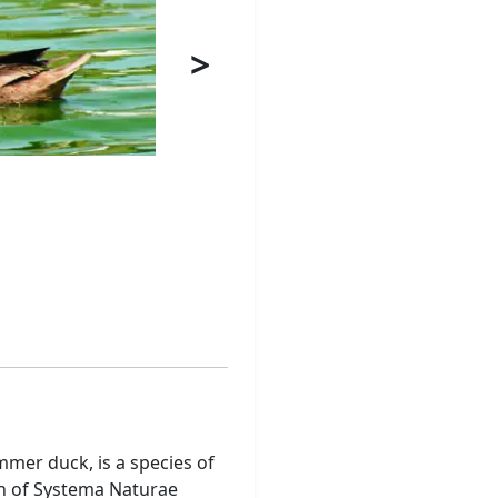
>
mer duck, is a species of
ion of Systema Naturae