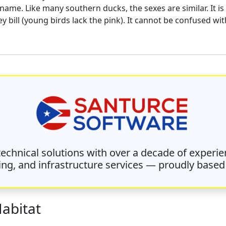
c name. Like many southern ducks, the sexes are similar. It 
 bill (young birds lack the pink). It cannot be confused wit
 technical solutions with over a decade of experie
ing, and infrastructure services — proudly based 
Habitat