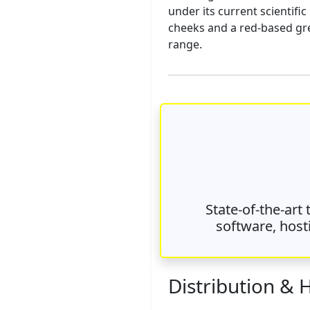
under its current scientifi
cheeks and a red-based grey
range.
State-of-the-art
software, host
Distribution & 