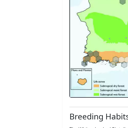
Breeding Habit