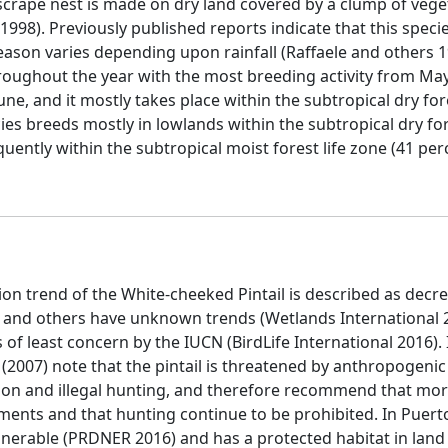
scrape nest is made on dry land covered by a clump of veg
1998). Previously published reports indicate that this spec
eason varies depending upon rainfall (Raffaele and others 1
roughout the year with the most breeding activity from May 
une, and it mostly takes place within the subtropical dry fore
ies breeds mostly in lowlands within the subtropical dry for
uently within the subtropical moist forest life zone (41 pe
ion trend of the White-cheeked Pintail is described as dec
 and others have unknown trends (Wetlands International 20
s of least concern by the IUCN (BirdLife International 2016). 
 (2007) note that the pintail is threatened by anthropogeni
tion and illegal hunting, and therefore recommend that mo
ts and that hunting continue to be prohibited. In Puerto
s vulnerable (PRDNER 2016) and has a protected habitat in lan