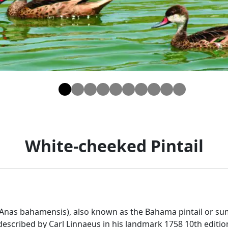
White-cheeked Pintail
(Anas bahamensis), also known as the Bahama pintail or sum
t described by Carl Linnaeus in his landmark 1758 10th edit