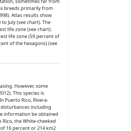
etation, sometimes far from
ies breeds primarily from
998). Atlas results show
to July (see chart). The
st life zone (see chart).
est life zone (59 percent of
rcent of the hexagons) (see
reasing. However, some
12). This species is
In Puerto Rico, Rivera-
c disturbances including
re information be obtained
 Rico, the White-cheeked
d of 16 percent or 214 km2