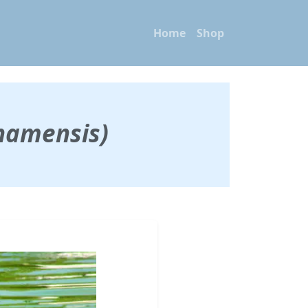
Home
Shop
hamensis)