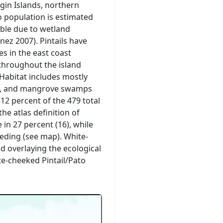
gin Islands, northern
o population is estimated
able due to wetland
nez 2007). Pintails have
 in the east coast
throughout the island
 Habitat includes mostly
ons, and mangrove swamps
 12 percent of the 479 total
e atlas definition of
 in 27 percent (16), while
eeding (see map). White-
d overlaying the ecological
te-cheeked Pintail/Pato