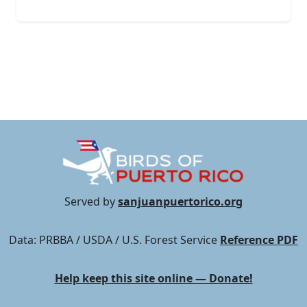
Served by
sanjuanpuertorico.org
Data: PRBBA / USDA / U.S. Forest Service
Reference PDF
Help keep this site online — Donate!