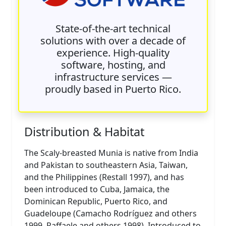
State-of-the-art technical
solutions with over a decade of
experience. High-quality
software, hosting, and
infrastructure services —
proudly based in Puerto Rico.
Distribution & Habitat
The Scaly-breasted Munia is native from India
and Pakistan to southeastern Asia, Taiwan,
and the Philippines (Restall 1997), and has
been introduced to Cuba, Jamaica, the
Dominican Republic, Puerto Rico, and
Guadeloupe (Camacho Rodríguez and others
1999, Raffaele and others 1998). Introduced to