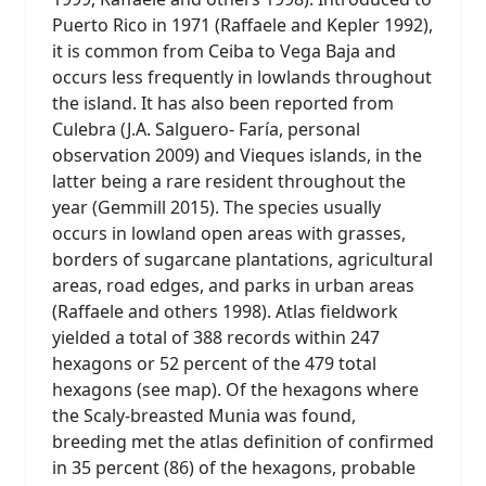
Puerto Rico in 1971 (Raffaele and Kepler 1992),
it is common from Ceiba to Vega Baja and
occurs less frequently in lowlands throughout
the island. It has also been reported from
Culebra (J.A. Salguero- Faría, personal
observation 2009) and Vieques islands, in the
latter being a rare resident throughout the
year (Gemmill 2015). The species usually
occurs in lowland open areas with grasses,
borders of sugarcane plantations, agricultural
areas, road edges, and parks in urban areas
(Raffaele and others 1998). Atlas fieldwork
yielded a total of 388 records within 247
hexagons or 52 percent of the 479 total
hexagons (see map). Of the hexagons where
the Scaly-breasted Munia was found,
breeding met the atlas definition of confirmed
in 35 percent (86) of the hexagons, probable