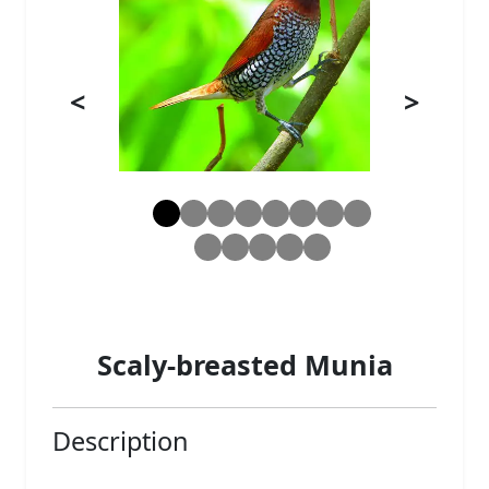
<
>
Scaly-breasted Munia
Description