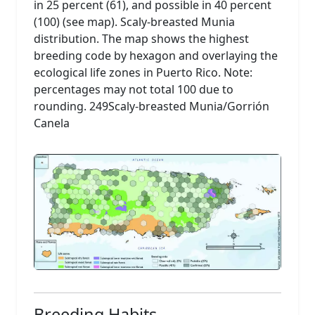
in 25 percent (61), and possible in 40 percent
(100) (see map). Scaly-breasted Munia
distribution. The map shows the highest
breeding code by hexagon and overlaying the
ecological life zones in Puerto Rico. Note:
percentages may not total 100 due to
rounding. 249Scaly-breasted Munia/Gorrión
Canela
Breeding Habits