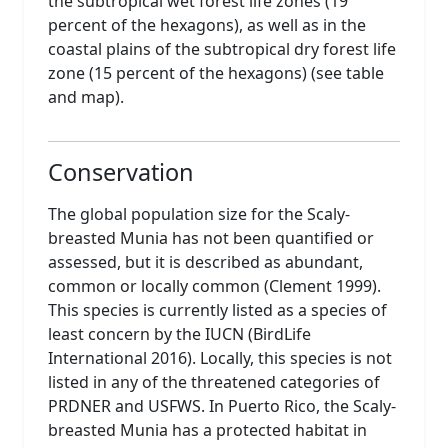
the subtropical wet forest life zones (19
percent of the hexagons), as well as in the
coastal plains of the subtropical dry forest life
zone (15 percent of the hexagons) (see table
and map).
Conservation
The global population size for the Scaly-
breasted Munia has not been quantified or
assessed, but it is described as abundant,
common or locally common (Clement 1999).
This species is currently listed as a species of
least concern by the IUCN (BirdLife
International 2016). Locally, this species is not
listed in any of the threatened categories of
PRDNER and USFWS. In Puerto Rico, the Scaly-
breasted Munia has a protected habitat in