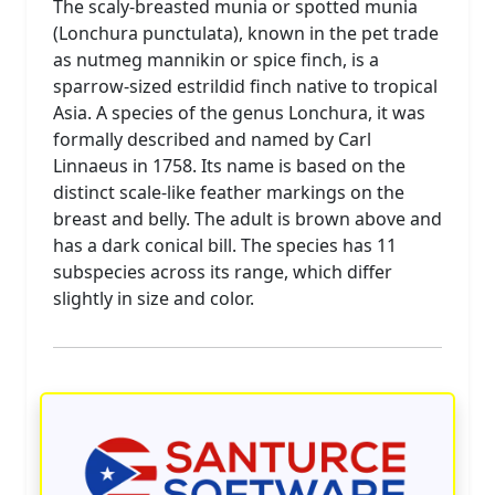
The scaly-breasted munia or spotted munia
(Lonchura punctulata), known in the pet trade
as nutmeg mannikin or spice finch, is a
sparrow-sized estrildid finch native to tropical
Asia. A species of the genus Lonchura, it was
formally described and named by Carl
Linnaeus in 1758. Its name is based on the
distinct scale-like feather markings on the
breast and belly. The adult is brown above and
has a dark conical bill. The species has 11
subspecies across its range, which differ
slightly in size and color.