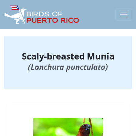
Scaly-breasted Munia
(Lonchura punctulata)