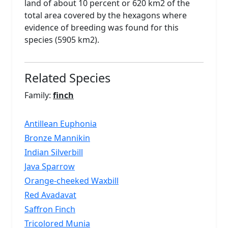
land of about 10 percent or 620 km2 of the
total area covered by the hexagons where
evidence of breeding was found for this
species (5905 km2).
Related Species
Family:
finch
Antillean Euphonia
Bronze Mannikin
Indian Silverbill
Java Sparrow
Orange-cheeked Waxbill
Red Avadavat
Saffron Finch
Tricolored Munia