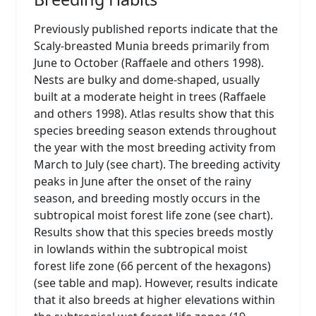
Previously published reports indicate that the
Scaly-breasted Munia breeds primarily from
June to October (Raffaele and others 1998).
Nests are bulky and dome-shaped, usually
built at a moderate height in trees (Raffaele
and others 1998). Atlas results show that this
species breeding season extends throughout
the year with the most breeding activity from
March to July (see chart). The breeding activity
peaks in June after the onset of the rainy
season, and breeding mostly occurs in the
subtropical moist forest life zone (see chart).
Results show that this species breeds mostly
in lowlands within the subtropical moist
forest life zone (66 percent of the hexagons)
(see table and map). However, results indicate
that it also breeds at higher elevations within