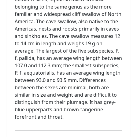
belonging to the same genus as the more
familiar and widespread cliff swallow of North
America. The cave swallow, also native to the
Americas, nests and roosts primarily in caves
and sinkholes. The cave swallow measures 12
to 14 cm in length and weighs 19 g on
average. The largest of the five subspecies, P.
f. pallida, has an average wing length between
107.0 and 112.3 mm; the smallest subspecies,
P. f. aequatorialis, has an average wing length
between 93.0 and 93.5 mm. Differences
between the sexes are minimal, both are
similar in size and weight and are difficult to
distinguish from their plumage. It has grey-
blue upperparts and brown-tangerine
forefront and throat.