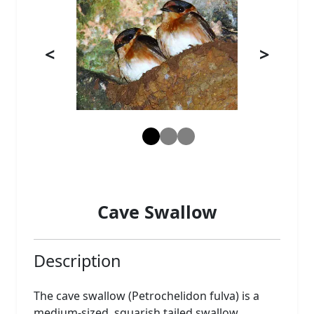
<
>
Cave Swallow
Description
The cave swallow (Petrochelidon fulva) is a
medium-sized, squarish tailed swallow