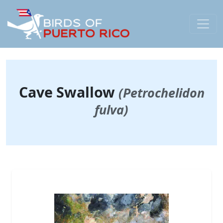
Cave Swallow
(Petrochelidon
fulva)