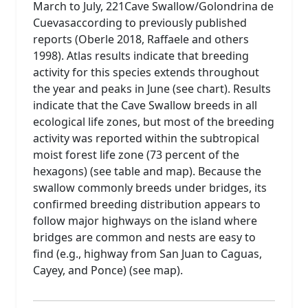
March to July, 221Cave Swallow/Golondrina de
Cuevasaccording to previously published
reports (Oberle 2018, Raffaele and others
1998). Atlas results indicate that breeding
activity for this species extends throughout
the year and peaks in June (see chart). Results
indicate that the Cave Swallow breeds in all
ecological life zones, but most of the breeding
activity was reported within the subtropical
moist forest life zone (73 percent of the
hexagons) (see table and map). Because the
swallow commonly breeds under bridges, its
confirmed breeding distribution appears to
follow major highways on the island where
bridges are common and nests are easy to
find (e.g., highway from San Juan to Caguas,
Cayey, and Ponce) (see map).