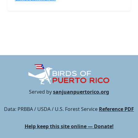
Served by
sanjuanpuertorico.org
Data: PRBBA / USDA / U.S. Forest Service
Reference PDF
Help keep this site online — Donate!