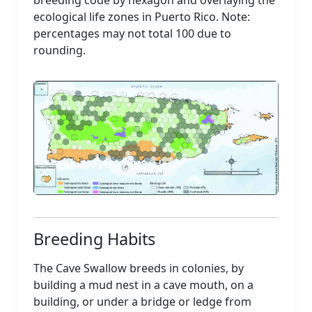
breeding code by hexagon and overlaying the
ecological life zones in Puerto Rico. Note:
percentages may not total 100 due to
rounding.
Breeding Habits
The Cave Swallow breeds in colonies, by
building a mud nest in a cave mouth, on a
building, or under a bridge or ledge from