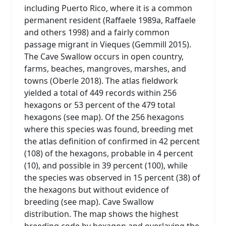
including Puerto Rico, where it is a common
permanent resident (Raffaele 1989a, Raffaele
and others 1998) and a fairly common
passage migrant in Vieques (Gemmill 2015).
The Cave Swallow occurs in open country,
farms, beaches, mangroves, marshes, and
towns (Oberle 2018). The atlas fieldwork
yielded a total of 449 records within 256
hexagons or 53 percent of the 479 total
hexagons (see map). Of the 256 hexagons
where this species was found, breeding met
the atlas definition of confirmed in 42 percent
(108) of the hexagons, probable in 4 percent
(10), and possible in 39 percent (100), while
the species was observed in 15 percent (38) of
the hexagons but without evidence of
breeding (see map). Cave Swallow
distribution. The map shows the highest