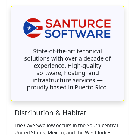
State-of-the-art technical
solutions with over a decade of
experience. High-quality
software, hosting, and
infrastructure services —
proudly based in Puerto Rico.
Distribution & Habitat
The Cave Swallow occurs in the South-central
United States, Mexico, and the West Indies