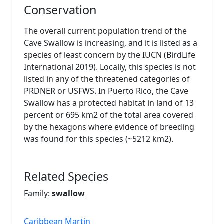
Conservation
The overall current population trend of the
Cave Swallow is increasing, and it is listed as a
species of least concern by the IUCN (BirdLife
International 2019). Locally, this species is not
listed in any of the threatened categories of
PRDNER or USFWS. In Puerto Rico, the Cave
Swallow has a protected habitat in land of 13
percent or 695 km2 of the total area covered
by the hexagons where evidence of breeding
was found for this species (~5212 km2).
Related Species
Family:
swallow
Caribbean Martin