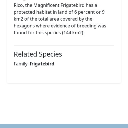
Rico, the Magnificent Frigatebird has a
protected habitat in land of 6 percent or 9
km2 of the total area covered by the
hexagons where evidence of breeding was
found for this species (144 km2).
Related Species
Family:
frigatebird