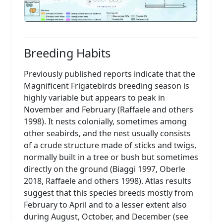
Breeding Habits
Previously published reports indicate that the
Magnificent Frigatebirds breeding season is
highly variable but appears to peak in
November and February (Raffaele and others
1998). It nests colonially, sometimes among
other seabirds, and the nest usually consists
of a crude structure made of sticks and twigs,
normally built in a tree or bush but sometimes
directly on the ground (Biaggi 1997, Oberle
2018, Raffaele and others 1998). Atlas results
suggest that this species breeds mostly from
February to April and to a lesser extent also
during August, October, and December (see