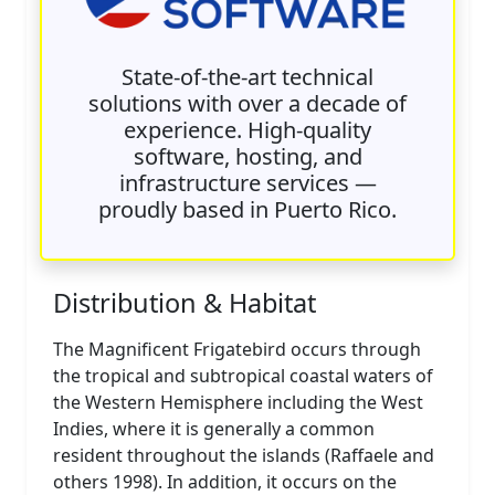
State-of-the-art technical
solutions with over a decade of
experience. High-quality
software, hosting, and
infrastructure services —
proudly based in Puerto Rico.
Distribution & Habitat
The Magnificent Frigatebird occurs through
the tropical and subtropical coastal waters of
the Western Hemisphere including the West
Indies, where it is generally a common
resident throughout the islands (Raffaele and
others 1998). In addition, it occurs on the