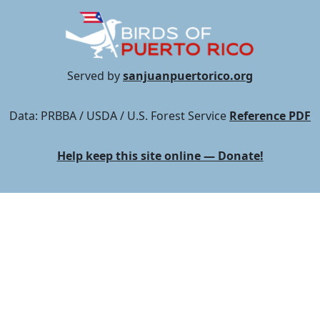
Served by
sanjuanpuertorico.org
Data: PRBBA / USDA / U.S. Forest Service
Reference PDF
Help keep this site online — Donate!