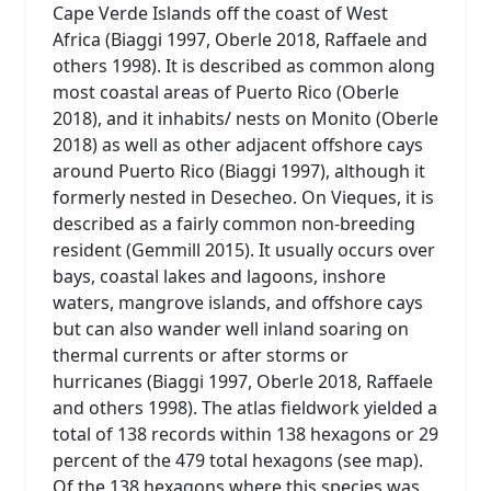
Cape Verde Islands off the coast of West
Africa (Biaggi 1997, Oberle 2018, Raffaele and
others 1998). It is described as common along
most coastal areas of Puerto Rico (Oberle
2018), and it inhabits/ nests on Monito (Oberle
2018) as well as other adjacent offshore cays
around Puerto Rico (Biaggi 1997), although it
formerly nested in Desecheo. On Vieques, it is
described as a fairly common non-breeding
resident (Gemmill 2015). It usually occurs over
bays, coastal lakes and lagoons, inshore
waters, mangrove islands, and offshore cays
but can also wander well inland soaring on
thermal currents or after storms or
hurricanes (Biaggi 1997, Oberle 2018, Raffaele
and others 1998). The atlas fieldwork yielded a
total of 138 records within 138 hexagons or 29
percent of the 479 total hexagons (see map).
Of the 138 hexagons where this species was