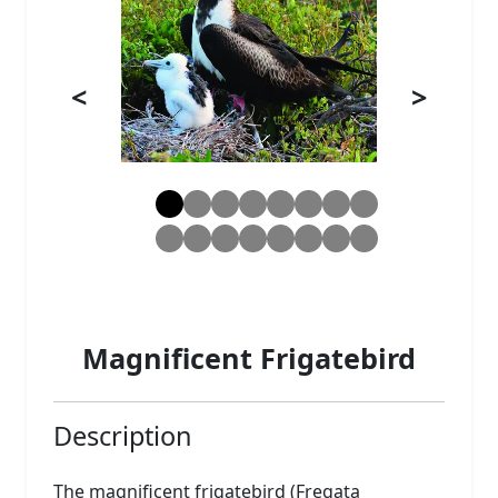
<
>
Magnificent Frigatebird
Description
The magnificent frigatebird (Fregata