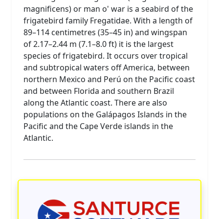
magnificens) or man o' war is a seabird of the
frigatebird family Fregatidae. With a length of
89–114 centimetres (35–45 in) and wingspan
of 2.17–2.44 m (7.1–8.0 ft) it is the largest
species of frigatebird. It occurs over tropical
and subtropical waters off America, between
northern Mexico and Perú on the Pacific coast
and between Florida and southern Brazil
along the Atlantic coast. There are also
populations on the Galápagos Islands in the
Pacific and the Cape Verde islands in the
Atlantic.