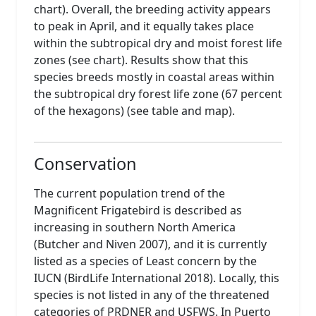
chart). Overall, the breeding activity appears
to peak in April, and it equally takes place
within the subtropical dry and moist forest life
zones (see chart). Results show that this
species breeds mostly in coastal areas within
the subtropical dry forest life zone (67 percent
of the hexagons) (see table and map).
Conservation
The current population trend of the
Magnificent Frigatebird is described as
increasing in southern North America
(Butcher and Niven 2007), and it is currently
listed as a species of Least concern by the
IUCN (BirdLife International 2018). Locally, this
species is not listed in any of the threatened
categories of PRDNER and USFWS. In Puerto