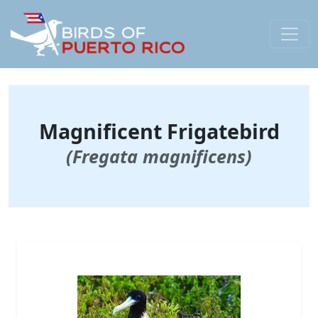
Magnificent Frigatebird
(Fregata magnificens)