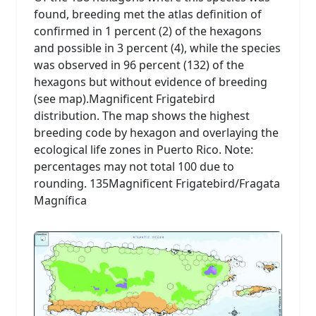
found, breeding met the atlas definition of
confirmed in 1 percent (2) of the hexagons
and possible in 3 percent (4), while the species
was observed in 96 percent (132) of the
hexagons but without evidence of breeding
(see map).Magnificent Frigatebird
distribution. The map shows the highest
breeding code by hexagon and overlaying the
ecological life zones in Puerto Rico. Note:
percentages may not total 100 due to
rounding. 135Magnificent Frigatebird/Fragata
Magnífica