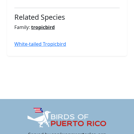
Related Species
Family:
tropicbird
White-tailed Tropicbird