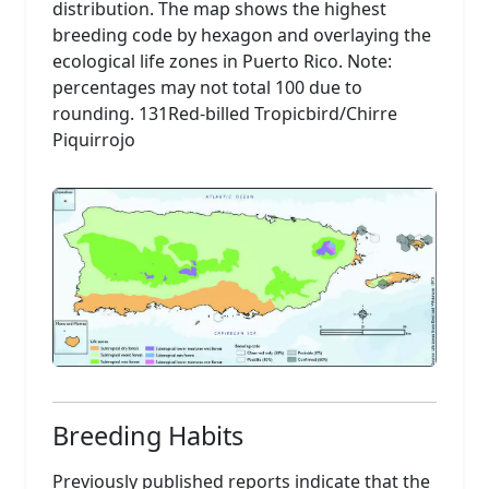
distribution. The map shows the highest
breeding code by hexagon and overlaying the
ecological life zones in Puerto Rico. Note:
percentages may not total 100 due to
rounding. 131Red-billed Tropicbird/Chirre
Piquirrojo
Breeding Habits
Previously published reports indicate that the