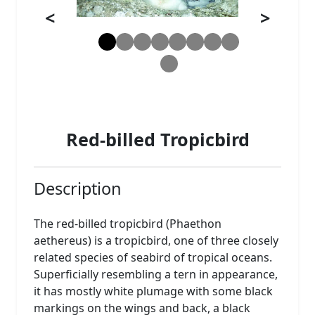
<
>
Red-billed Tropicbird
Description
The red-billed tropicbird (Phaethon
aethereus) is a tropicbird, one of three closely
related species of seabird of tropical oceans.
Superficially resembling a tern in appearance,
it has mostly white plumage with some black
markings on the wings and back, a black