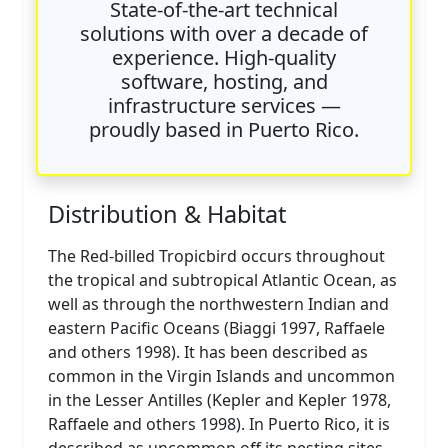
State-of-the-art technical
solutions with over a decade of
experience. High-quality
software, hosting, and
infrastructure services —
proudly based in Puerto Rico.
Distribution & Habitat
The Red-billed Tropicbird occurs throughout
the tropical and subtropical Atlantic Ocean, as
well as through the northwestern Indian and
eastern Pacific Oceans (Biaggi 1997, Raffaele
and others 1998). It has been described as
common in the Virgin Islands and uncommon
in the Lesser Antilles (Kepler and Kepler 1978,
Raffaele and others 1998). In Puerto Rico, it is
described as uncommon off its nesting sites