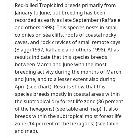
Red-billed Tropicbird breeds primarily from
January to June, but breeding has been
recorded as early as late September (Raffaele
and others 1998). This species nests in small
colonies on sea cliffs, roofs of coastal rocky
caves, and rock crevices of small remote cays
(Biaggi 1997, Raffaele and others 1998). Atlas
results indicate that this species breeds
between March and June with the most
breeding activity during the months of March
and June, and to a lesser extent also during
April (see chart). Results show that this
species breeds mostly in coastal areas within
the subtropical dry forest life zone (86 percent
of the hexagons) (see table and map). It also
breeds within the subtropical moist forest life
zone (14 percent of the hexagons) (see table
and map).