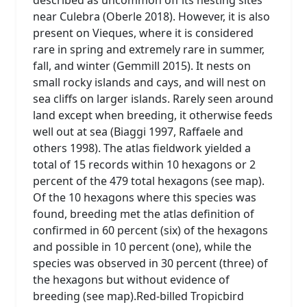
near Culebra (Oberle 2018). However, it is also
present on Vieques, where it is considered
rare in spring and extremely rare in summer,
fall, and winter (Gemmill 2015). It nests on
small rocky islands and cays, and will nest on
sea cliffs on larger islands. Rarely seen around
land except when breeding, it otherwise feeds
well out at sea (Biaggi 1997, Raffaele and
others 1998). The atlas fieldwork yielded a
total of 15 records within 10 hexagons or 2
percent of the 479 total hexagons (see map).
Of the 10 hexagons where this species was
found, breeding met the atlas definition of
confirmed in 60 percent (six) of the hexagons
and possible in 10 percent (one), while the
species was observed in 30 percent (three) of
the hexagons but without evidence of
breeding (see map).Red-billed Tropicbird