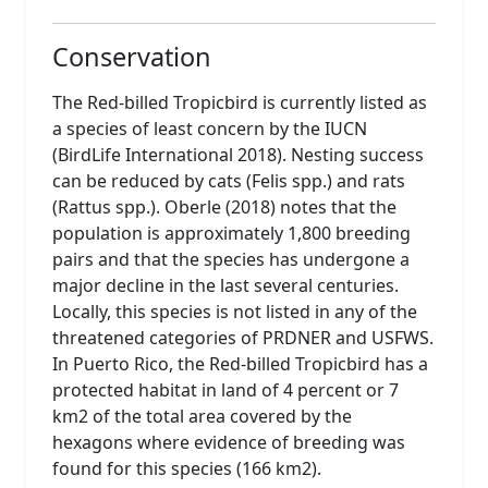
Conservation
The Red-billed Tropicbird is currently listed as
a species of least concern by the IUCN
(BirdLife International 2018). Nesting success
can be reduced by cats (Felis spp.) and rats
(Rattus spp.). Oberle (2018) notes that the
population is approximately 1,800 breeding
pairs and that the species has undergone a
major decline in the last several centuries.
Locally, this species is not listed in any of the
threatened categories of PRDNER and USFWS.
In Puerto Rico, the Red-billed Tropicbird has a
protected habitat in land of 4 percent or 7
km2 of the total area covered by the
hexagons where evidence of breeding was
found for this species (166 km2).