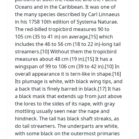
Oceans and in the Caribbean. It was one of
the many species described by Carl Linnaeus
in his 1758 10th edition of Systema Naturae.
The red-billed tropicbird measures 90 to
105 cm (35 to 41 in) on average,[15] which
includes the 46 to 56 cm (18 to 22 in)-long tail
streamers.[10] Without them the tropicbird
measures about 48 cm (19 in).[15] It has a
wingspan of 99 to 106 cm (39 to 42 in).[10] In
overall appearance it is tern-like in shape.[16]
Its plumage is white, with black wing tips, and
a back that is finely barred in black.[17] It has
a black mask that extends up from just above
the lores to the sides of its nape, with gray
mottling usually seen near the nape and
hindneck. The tail has black shaft streaks, as
do tail streamers. The underparts are white,
with some black on the outermost primaries