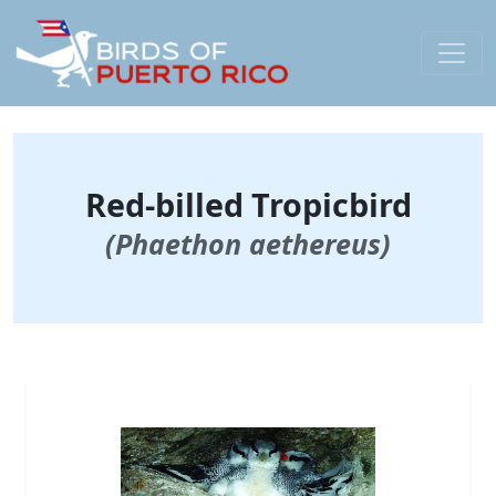
Red-billed Tropicbird
(Phaethon aethereus)