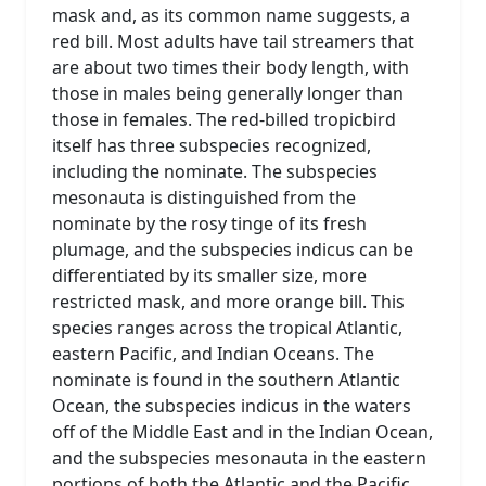
mask and, as its common name suggests, a
red bill. Most adults have tail streamers that
are about two times their body length, with
those in males being generally longer than
those in females. The red-billed tropicbird
itself has three subspecies recognized,
including the nominate. The subspecies
mesonauta is distinguished from the
nominate by the rosy tinge of its fresh
plumage, and the subspecies indicus can be
differentiated by its smaller size, more
restricted mask, and more orange bill. This
species ranges across the tropical Atlantic,
eastern Pacific, and Indian Oceans. The
nominate is found in the southern Atlantic
Ocean, the subspecies indicus in the waters
off of the Middle East and in the Indian Ocean,
and the subspecies mesonauta in the eastern
portions of both the Atlantic and the Pacific