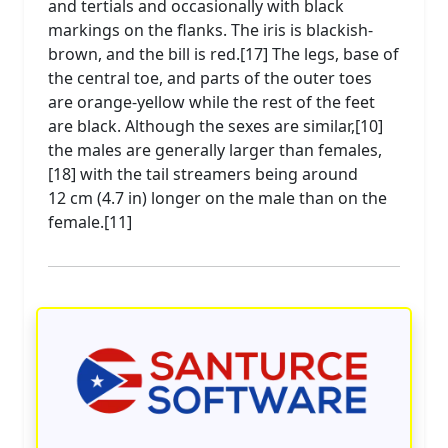
and tertials and occasionally with black
markings on the flanks. The iris is blackish-
brown, and the bill is red.[17] The legs, base of
the central toe, and parts of the outer toes
are orange-yellow while the rest of the feet
are black. Although the sexes are similar,[10]
the males are generally larger than females,
[18] with the tail streamers being around
12 cm (4.7 in) longer on the male than on the
female.[11]