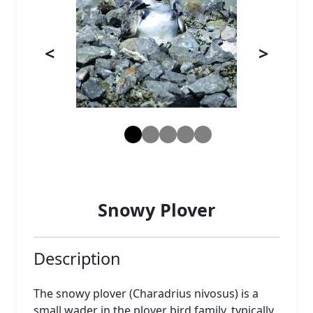
<
>
Snowy Plover
Description
The snowy plover (Charadrius nivosus) is a
small wader in the plover bird family, typically