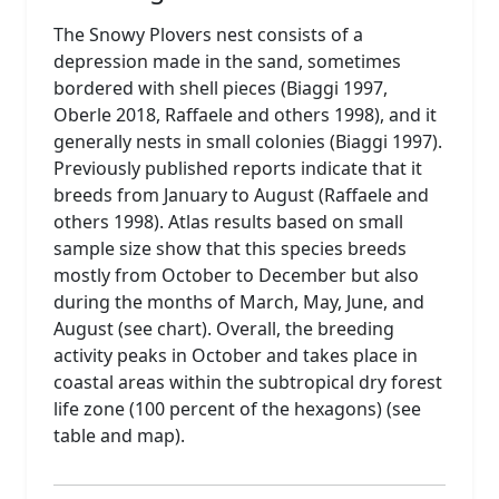
The Snowy Plovers nest consists of a
depression made in the sand, sometimes
bordered with shell pieces (Biaggi 1997,
Oberle 2018, Raffaele and others 1998), and it
generally nests in small colonies (Biaggi 1997).
Previously published reports indicate that it
breeds from January to August (Raffaele and
others 1998). Atlas results based on small
sample size show that this species breeds
mostly from October to December but also
during the months of March, May, June, and
August (see chart). Overall, the breeding
activity peaks in October and takes place in
coastal areas within the subtropical dry forest
life zone (100 percent of the hexagons) (see
table and map).