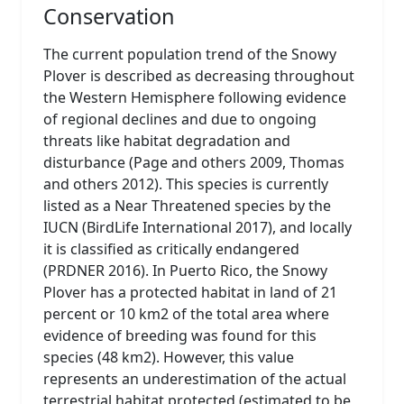
Conservation
The current population trend of the Snowy
Plover is described as decreasing throughout
the Western Hemisphere following evidence
of regional declines and due to ongoing
threats like habitat degradation and
disturbance (Page and others 2009, Thomas
and others 2012). This species is currently
listed as a Near Threatened species by the
IUCN (BirdLife International 2017), and locally
it is classified as critically endangered
(PRDNER 2016). In Puerto Rico, the Snowy
Plover has a protected habitat in land of 21
percent or 10 km2 of the total area where
evidence of breeding was found for this
species (48 km2). However, this value
represents an underestimation of the actual
terrestrial habitat protected (estimated to be