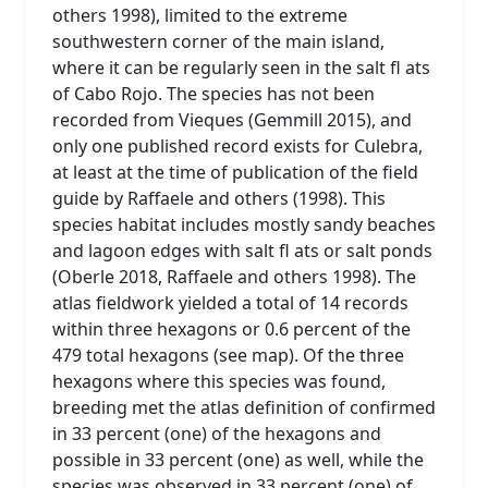
others 1998), limited to the extreme
southwestern corner of the main island,
where it can be regularly seen in the salt fl ats
of Cabo Rojo. The species has not been
recorded from Vieques (Gemmill 2015), and
only one published record exists for Culebra,
at least at the time of publication of the field
guide by Raffaele and others (1998). This
species habitat includes mostly sandy beaches
and lagoon edges with salt fl ats or salt ponds
(Oberle 2018, Raffaele and others 1998). The
atlas fieldwork yielded a total of 14 records
within three hexagons or 0.6 percent of the
479 total hexagons (see map). Of the three
hexagons where this species was found,
breeding met the atlas definition of confirmed
in 33 percent (one) of the hexagons and
possible in 33 percent (one) as well, while the
species was observed in 33 percent (one) of