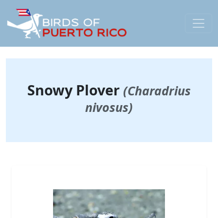
Snowy Plover
(Charadrius
nivosus)