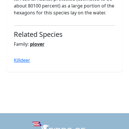
about 80100 percent) as a large portion of the
hexagons for this species lay on the water.
Related Species
Family:
plover
Killdeer