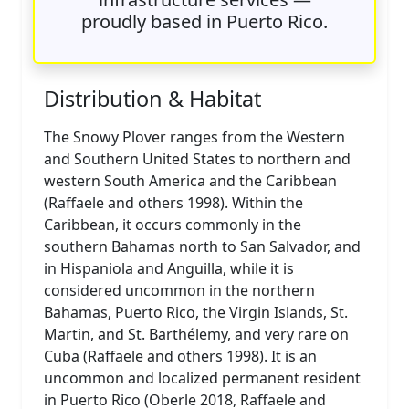
proudly based in Puerto Rico.
Distribution & Habitat
The Snowy Plover ranges from the Western
and Southern United States to northern and
western South America and the Caribbean
(Raffaele and others 1998). Within the
Caribbean, it occurs commonly in the
southern Bahamas north to San Salvador, and
in Hispaniola and Anguilla, while it is
considered uncommon in the northern
Bahamas, Puerto Rico, the Virgin Islands, St.
Martin, and St. Barthélemy, and very rare on
Cuba (Raffaele and others 1998). It is an
uncommon and localized permanent resident
in Puerto Rico (Oberle 2018, Raffaele and