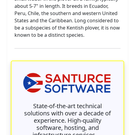
about 5-7" in length. It breeds in Ecuador,
Peru, Chile, the southern and western United
States and the Caribbean. Long considered to
be a subspecies of the Kentish plover, it is now
known to be a distinct species.
State-of-the-art technical
solutions with over a decade of
experience. High-quality
software, hosting, and
infrastructure services —