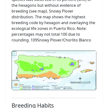
the hexagons but without evidence of
breeding (see map). Snowy Plover
distribution. The map shows the highest
breeding code by hexagon and overlaying the
ecological life zones in Puerto Rico. Note:
percentages may not total 100 due to
rounding. 109Snowy Plover/Chorlito Blanco
Breeding Habits